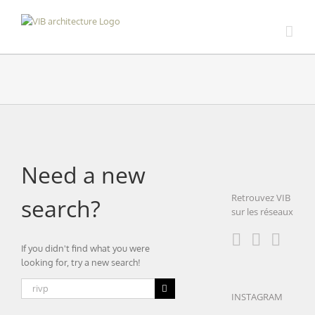
Skip
to
content
Need a new
Retrouvez VIB
search?
sur les réseaux
If you didn't find what you were
looking for, try a new search!
Search
INSTAGRAM
for: