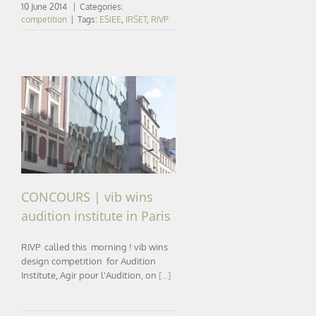
10 June 2014
|
Categories:
competition
|
Tags:
ESIEE
,
IRSET
,
RIVP
CONCOURS | vib wins
audition institute in Paris
CONCOURS | vib wins
audition institute in Paris
RIVP called this morning ! vib wins
design competition for Audition
Institute, Agir pour l'Audition, on
[...]