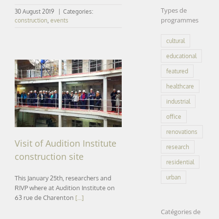
Types de
30 August 2019
|
Categories:
programmes
construction
,
events
cultural
educational
featured
healthcare
Visit of Audition Institute
construction site
industrial
office
renovations
Visit of Audition Institute
research
construction site
residential
urban
This January 25th, researchers and
RIVP where at Audition Institute on
63 rue de Charenton
[...]
Catégories de