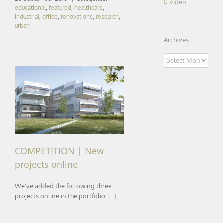
video
educational
,
featured
,
healthcare
,
industrial
,
office
,
renovations
,
research
,
urban
Archives
Archives
COMPETITION | New
projects online
COMPETITION | New
projects online
We've added the following three
projects online in the portfolio.
[...]