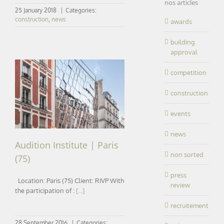
nos articles
25 January 2018
|
Categories:
construction
,
news
awards
building
approval
competition
construction
Audition Institute | Paris (75)
events
news
Audition Institute | Paris
non sorted
(75)
press
Location: Paris (75) Client: RIVP With
review
the participation of :
[...]
recruitement
28 September 2016
|
Categories: