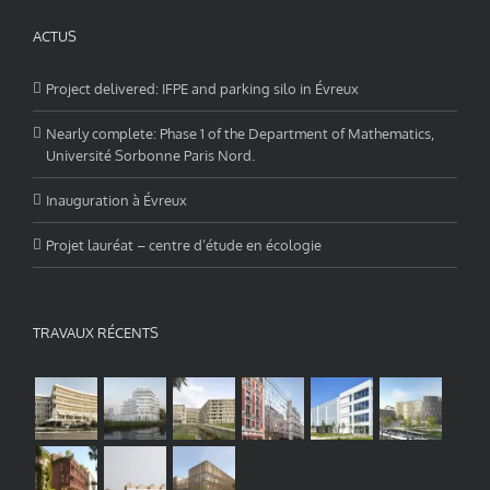
ACTUS
Project delivered: IFPE and parking silo in Évreux
Nearly complete: Phase 1 of the Department of Mathematics,
Université Sorbonne Paris Nord.
Inauguration à Évreux
Projet lauréat – centre d’étude en écologie
TRAVAUX RÉCENTS