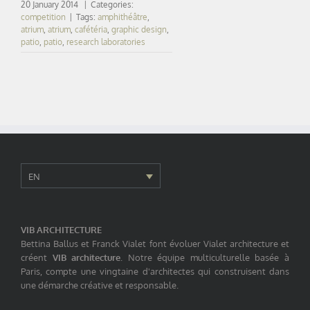
20 January 2014
|
Categories:
competition
|
Tags:
amphithéâtre
,
atrium
,
atrium
,
cafétéria
,
graphic design
,
patio
,
patio
,
research laboratories
EN
VIB ARCHITECTURE
Bettina Ballus et Franck Vialet font évoluer Vialet architecture et
créent
VIB architecture
. Notre équipe multiculturelle basée à
Paris, compte une vingtaine d'architectes qui construisent dans
une démarche créative et responsable.