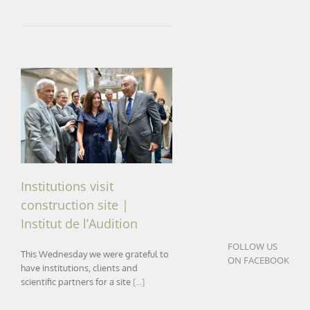
Institutions visit construction
site | Institut de l’Audition
Institutions visit
construction site |
Institut de l’Audition
FOLLOW US
This Wednesday we were grateful to
ON FACEBOOK
have institutions, clients and
scientific partners for a site
[...]