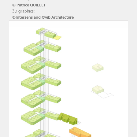
© Patrice QUILLET
3D graphics:
©Intersens and ©vib Architecture