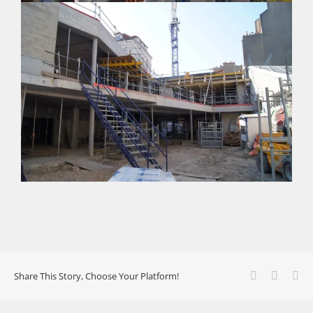
Facebook
X
Li
Share This Story, Choose Your Platform!