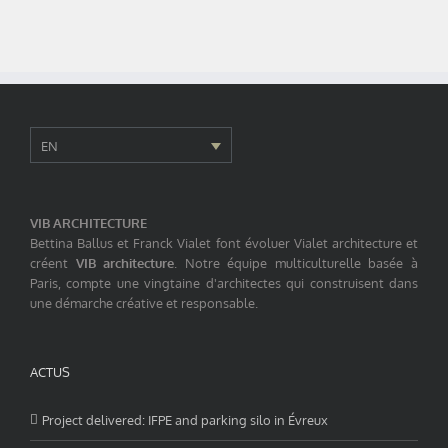
EN
VIB ARCHITECTURE
Bettina Ballus et Franck Vialet font évoluer Vialet architecture et
créent
VIB architecture
. Notre équipe multiculturelle basée à
Paris, compte une vingtaine d'architectes qui construisent dans
une démarche créative et responsable.
ACTUS
Project delivered: IFPE and parking silo in Évreux