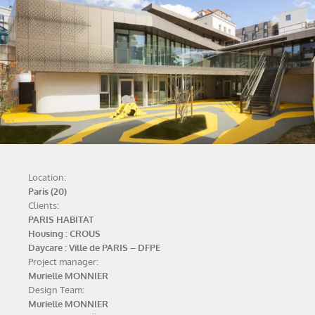
Location:
Paris (20)
Clients:
PARIS HABITAT
Housing : CROUS
Daycare : Ville de PARIS – DFPE
Project manager:
Murielle MONNIER
Design Team:
Murielle MONNIER