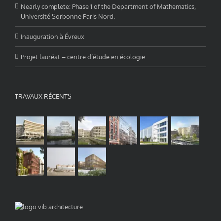
Nearly complete: Phase 1 of the Department of Mathematics,
Université Sorbonne Paris Nord.
Inauguration à Évreux
Projet lauréat – centre d’étude en écologie
TRAVAUX RÉCENTS