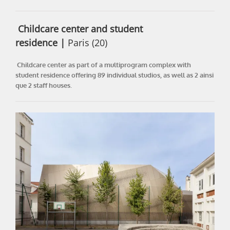
Childcare center and student
residence
|
Paris (20)
Childcare center as part of a multiprogram complex with
student residence offering 89 individual studios, as well as 2 ainsi
que 2 staff houses.