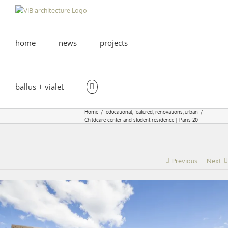
Skip
to
content
home
news
projects
ballus + vialet
Home
educational
featured
renovations
urban
Childcare center and student residence | Paris 20
Previous
Next