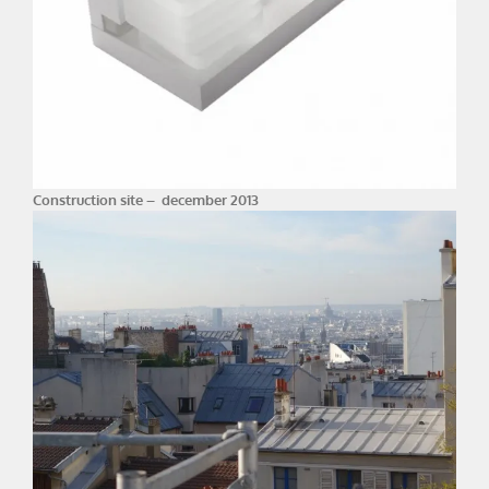
Construction site – december 2013