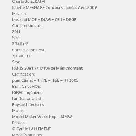
Charlotte ELKAÏM
Juliette MESNAGE
Concours Lauréat Avril 2009
Mission:
base Loi MOP + DIAG + CSII + DPGF
Completion date:
2014
Size:
2 340 m²
Construction Cost:
7,3 M€ HT
Site:
PARIS 20e 117/119 rue de Ménilmontant
Certification:
plan Climat – THPE – H&E – RT 2005
BET TCE et HQE:
IGREC Ingénierie
Landscape artist:
Paysarchitectures
Model:
Model Maker Workshop – MMW
Photos :
© Cyrille LALLEMENT
Model’s pictures: