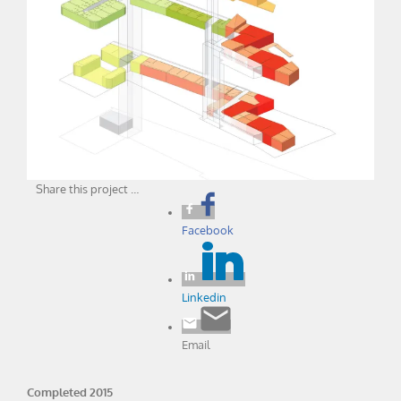
Share this project …
Facebook
Linkedin
Email
Completed 2015