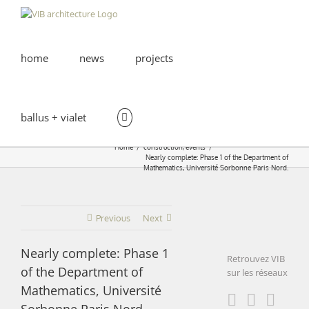
Skip
to
content
home
news
projects
ballus + vialet
Home
construction
events
Nearly complete: Phase 1 of the Department of
Mathematics, Université Sorbonne Paris Nord.
Previous
Next
Nearly complete: Phase 1
Retrouvez VIB
of the Department of
sur les réseaux
Mathematics, Université