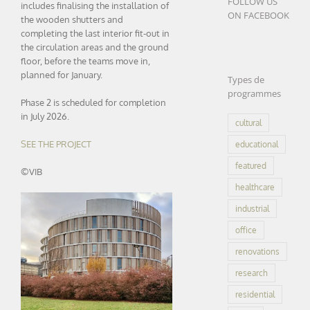
FOLLOW US
includes finalising the installation of
ON FACEBOOK
the wooden shutters and
completing the last interior fit-out in
the circulation areas and the ground
floor, before the teams move in,
planned for January.
Types de
programmes
Phase 2 is scheduled for completion
in July 2026.
cultural
SEE THE PROJECT
educational
featured
©VIB
healthcare
industrial
office
renovations
research
residential