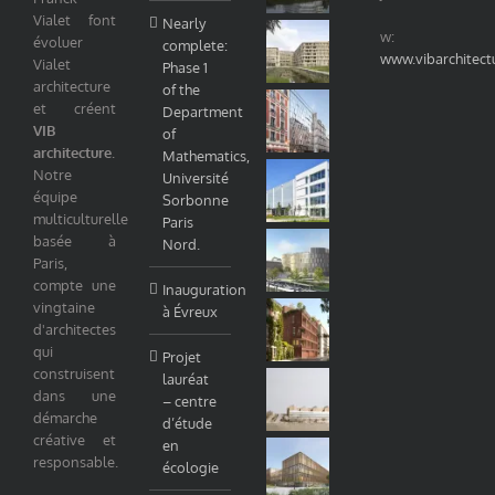
Vialet font
Nearly
w:
évoluer
complete:
www.vibarchitect
Vialet
Phase 1
architecture
of the
et créent
Department
VIB
of
architecture
.
Mathematics,
Notre
Université
équipe
Sorbonne
multiculturelle
Paris
basée à
Nord.
Paris,
compte une
Inauguration
vingtaine
à Évreux
d'architectes
qui
Projet
construisent
lauréat
dans une
– centre
démarche
d’étude
créative et
en
responsable.
écologie