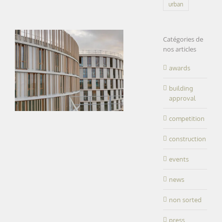
urban
Catégories de
nos articles
awards
building
approval
competition
construction
events
news
non sorted
press