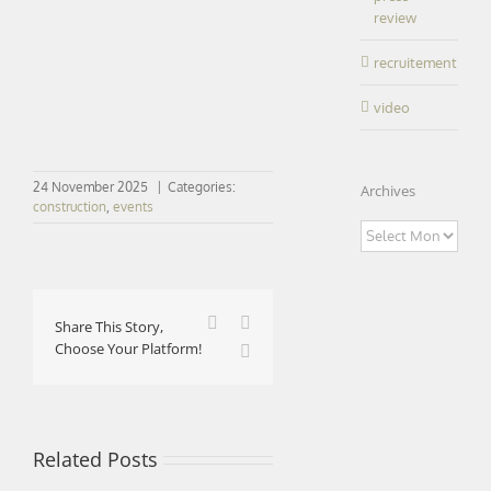
review
recruitement
video
24 November 2025
|
Categories:
Archives
construction
,
events
Archives
Facebook
X
Share This Story,
Choose Your Platform!
LinkedIn
Related Posts