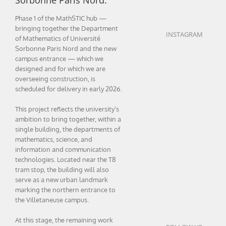
Sorbonne Paris Nord.
Phase 1 of the MathSTIC hub —
bringing together the Department
INSTAGRAM
of Mathematics of Université
Sorbonne Paris Nord and the new
campus entrance — which we
designed and for which we are
overseeing construction, is
scheduled for delivery in early 2026.
This project reflects the university’s
ambition to bring together, within a
single building, the departments of
mathematics, science, and
information and communication
technologies. Located near the T8
tram stop, the building will also
serve as a new urban landmark
marking the northern entrance to
the Villetaneuse campus.
At this stage, the remaining work