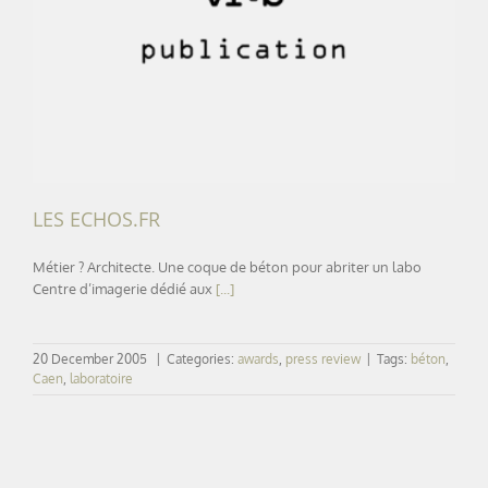
LES ECHOS.FR
LES ECHOS.FR
Métier ? Architecte. Une coque de béton pour abriter un labo
Centre d’imagerie dédié aux
[...]
20 December 2005
|
Categories:
awards
,
press review
|
Tags:
béton
,
Caen
,
laboratoire