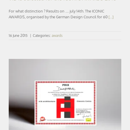
For what distinction ? Results on .... july 14th. The ICONIC
AWARDS, organised by the German Design Council for 60
[...]
16 June 2015
|
Categories:
awards
DUO@WORK | Reward