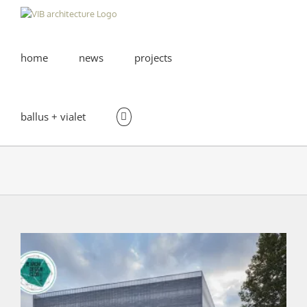
Skip
to
content
home
news
projects
ballus + vialet