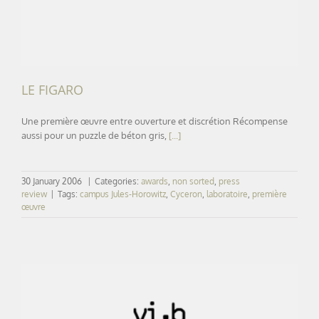
LE FIGARO
Une première œuvre entre ouverture et discrétion Récompense
aussi pour un puzzle de béton gris,
[...]
30 January 2006
|
Categories:
awards
,
non sorted
,
press
review
|
Tags:
campus Jules-Horowitz
,
Cyceron
,
laboratoire
,
première
œuvre