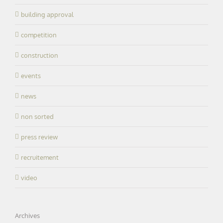
building approval
competition
construction
events
news
non sorted
press review
recruitement
video
Archives