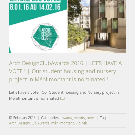
ArchiDesignClubAwards 2016 | LET’S HAVE A VOTE ! |
Our student housing and nursery project in
Ménilmontant is nominated !
ArchiDesignClubAwards 2016 | LET’S HAVE A
VOTE ! | Our student housing and nursery
project in Ménilmontant is nominated !
Let's have a vote ! Our Student housing and Nursery project in
Ménilmontant is nominated
[...]
01 February 2016
|
Categories:
awards
,
events
,
news
|
Tags:
ArchiDesignClub Awards
,
ménilmontant
,
vib
,
vib