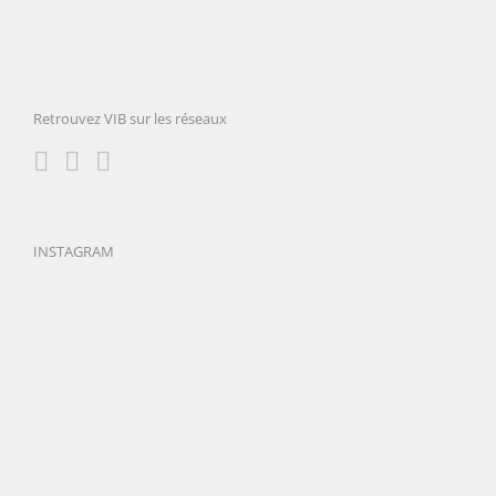
Retrouvez VIB sur les réseaux
INSTAGRAM