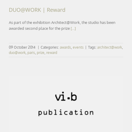
DUO@WORK | Reward
As part of the exhibition Architect@Work, the studio has been
awarded second place for the prize
[...]
09 October 2014
|
Categories:
awards
,
events
|
Tags:
architect@work
,
duo@work
,
paris
,
prize
,
reward
LE COURRIER DE L’ARCHITECTE