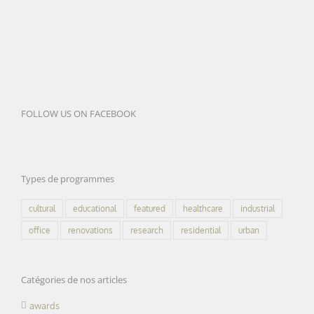
FOLLOW US ON FACEBOOK
Types de programmes
cultural
educational
featured
healthcare
industrial
office
renovations
research
residential
urban
Catégories de nos articles
awards