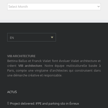
Archives
EN
VIB ARCHITECTURE
Bettina Ballus et Franck Vialet font évoluer Vialet architecture et
créent
VIB architecture
. Notre équipe multiculturelle basée à
Paris, compte une vingtaine d'architectes qui construisent dans
une démarche créative et responsable.
ACTUS
Project delivered: IFPE and parking silo in Évreux