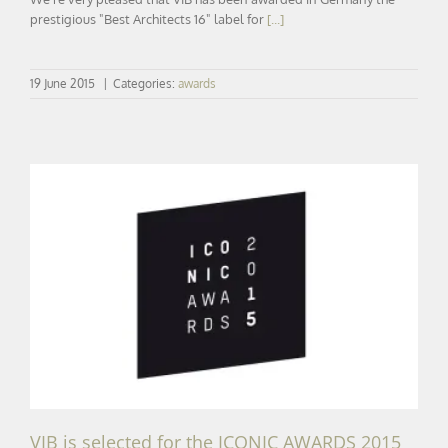
prestigious "Best Architects 16" label for
[...]
19 June 2015
|
Categories:
awards
VIB is selected for the ICONIC AWARDS 2015
VIB is selected for the ICONIC AWARDS 2015