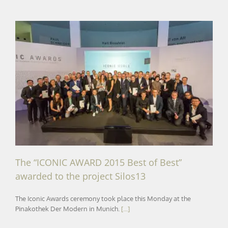
The “ICONIC AWARD 2015 Best of Best” awarded to the
project Silos13
The “ICONIC AWARD 2015 Best of Best”
awarded to the project Silos13
The Iconic Awards ceremony took place this Monday at the
Pinakothek Der Modern in Munich.
[...]