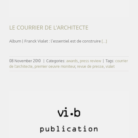
LE COURRIER DE L’ARCHITECTE
Album | Franck Vialet : l’essentiel est de construire
[…]
08 November 2010
|
Categories:
awards
,
press review
|
Tags:
courrier
de l'architecte
,
premier oeuvre moniteur
,
revue de presse
,
vialet
LE FIGARO