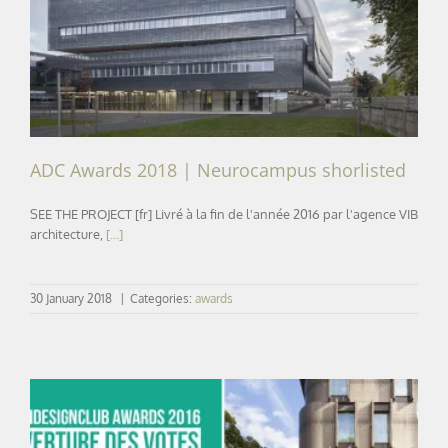
ADC Awards 2018 | Neurocampus shorlisted
ADC Awards 2018 | Neurocampus shorlisted
SEE THE PROJECT [fr] Livré à la fin de l'année 2016 par l'agence VIB
architecture,
[...]
30 January 2018
|
Categories:
awards