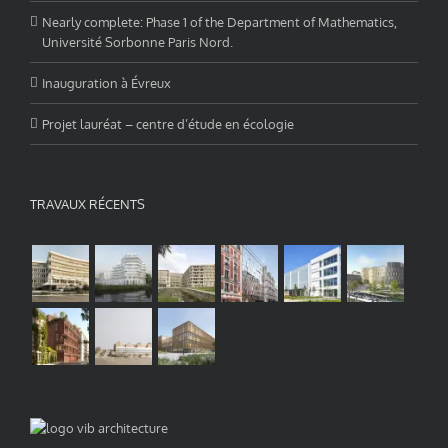
Nearly complete: Phase 1 of the Department of Mathematics,
Université Sorbonne Paris Nord.
Inauguration à Évreux
Projet lauréat – centre d’étude en écologie
TRAVAUX RÉCENTS