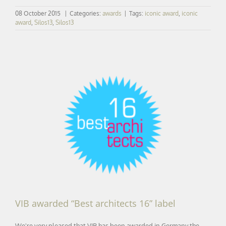
08 October 2015
|
Categories:
awards
|
Tags:
iconic award
,
iconic
award
,
Silos13
,
Silos13
VIB awarded “Best architects 16” label
VIB awarded “Best architects 16” label
We're very pleased that VIB has been awarded in Germany the