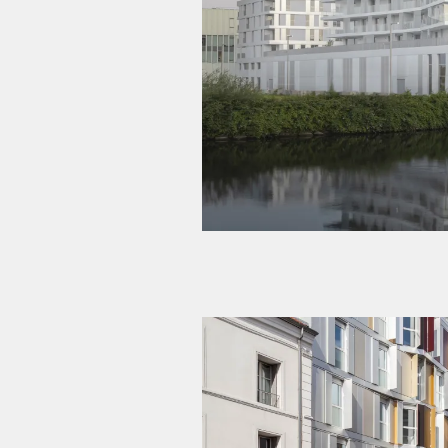
The NORWAY | Pointe Pres
Experimental student residence – 