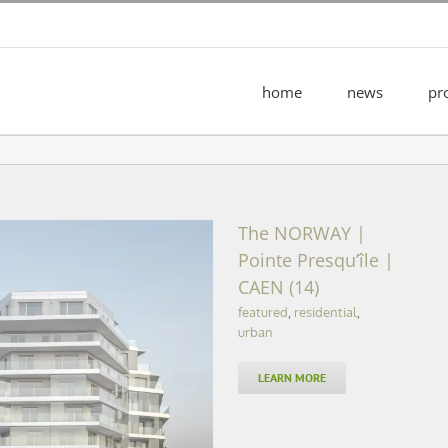
home
news
pr
The NORWAY |
Pointe Presqu’île |
CAEN (14)
featured
,
residential
,
urban
LEARN MORE