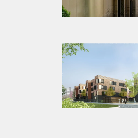
Student residence – 200 studi