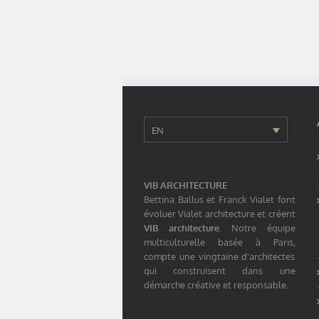
EN
VIB ARCHITECTURE
Bettina Ballus et Franck Vialet font
évoluer Vialet architecture et créent
VIB architecture
. Notre équipe
multiculturelle basée à Paris,
compte une vingtaine d'architectes
qui construisent dans une
démarche créative et responsable.