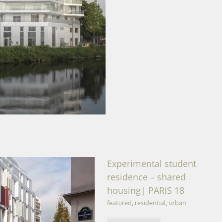
qu’île | CAEN (14)
Experimental student
residence – shared
housing| PARIS 18
featured
,
residential
,
urban
shared housing| PARIS 18