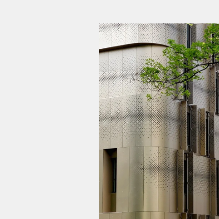
Student residence + Childca