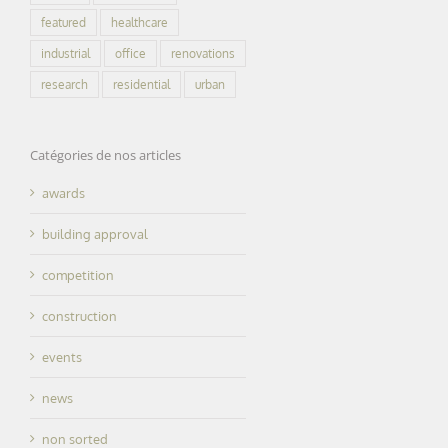
featured
healthcare
industrial
office
renovations
research
residential
urban
Catégories de nos articles
awards
building approval
competition
construction
events
news
non sorted