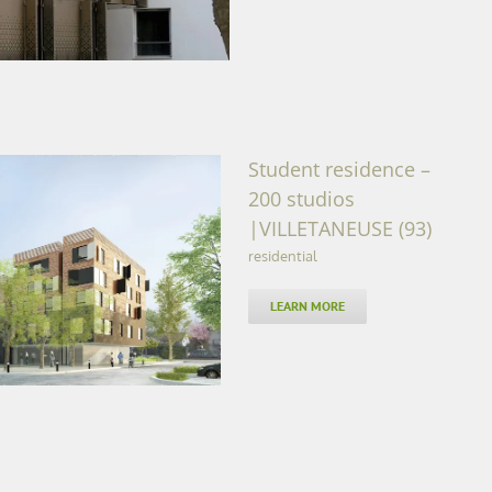
Student residence –
200 studios
|VILLETANEUSE (93)
residential
os |VILLETANEUSE (93)
LEARN MORE