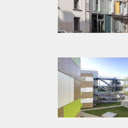
Modular wooden construction – 200 s
Gif-sur-Yvette (9