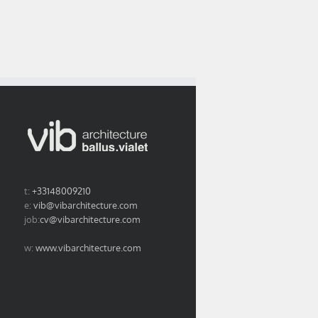
t:
+33148009210
e:
vib@vibarchitecture.com
job:
cv@vibarchitecture.com
w:
www.vibarchitecture.com