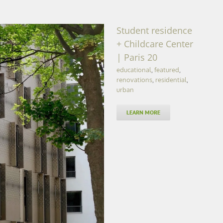
Student residence
+ Childcare Center
| Paris 20
educational
,
featured
,
renovations
,
residential
,
urban
LEARN MORE
re Center | Paris 20