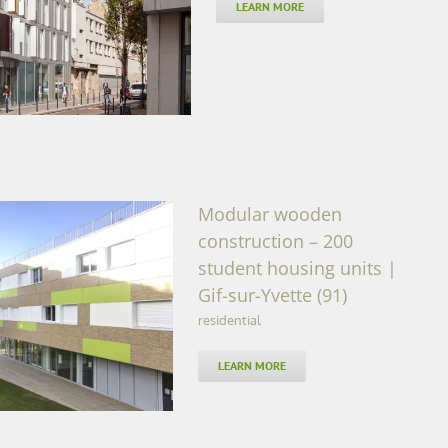
LEARN MORE
Modular wooden
construction – 200
student housing units |
Gif-sur-Yvette (91)
tudent housing units |
1)
residential
LEARN MORE