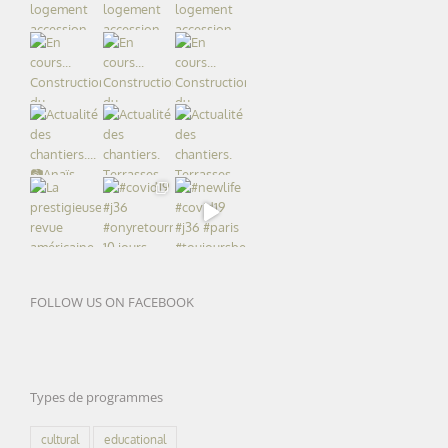
FOLLOW US ON FACEBOOK
Types de programmes
cultural
educational