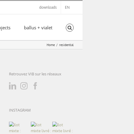
downloads
EN
ojects
ballus + vialet
Home
residential
Retrouvez VIB sur les réseaux
INSTAGRAM