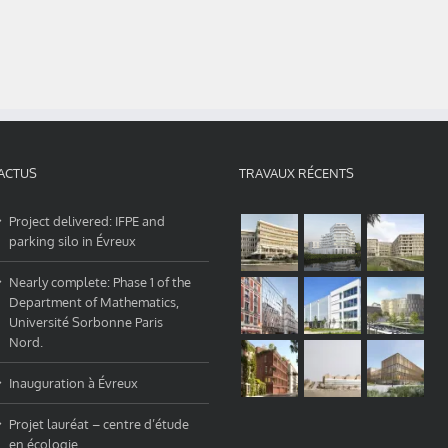
ACTUS
TRAVAUX RÉCENTS
Project delivered: IFPE and
parking silo in Évreux
Nearly complete: Phase 1 of the
Department of Mathematics,
Université Sorbonne Paris
Nord.
Inauguration à Évreux
Projet lauréat – centre d’étude
en écologie