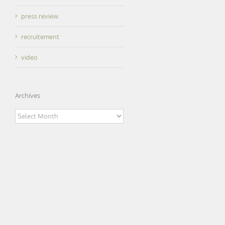
press review
recruitement
video
Archives
Archives