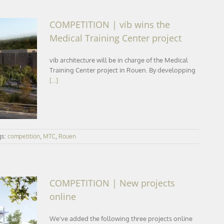
COMPETITION | vib wins the
Medical Training Center project
vib architecture will be in charge of the Medical
ical
Training Center project in Rouen. By developping
[...]
gs:
competition
,
MTC
,
Rouen
COMPETITION | New projects
online
We've added the following three projects online