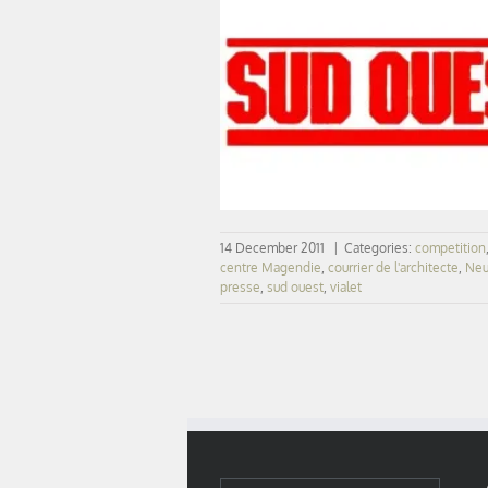
SUD OUEST – Neurocampus Bord
14 December 2011
|
Categories:
competition
centre Magendie
,
courrier de l'architecte
,
Neu
presse
,
sud ouest
,
vialet