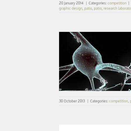
20 January 2014
|
Categories:
competition
|
graphic design
,
patio
,
patio
,
research laborato
CONCOURS | vib retenu à Sacl
30 October 2013
|
Categories:
competition
,