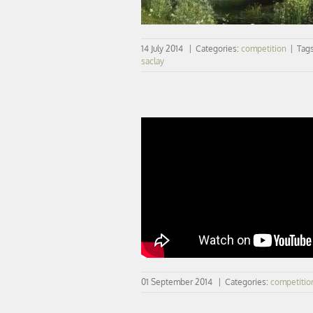
14 July 2014
|
Categories:
competition
|
Tag
saclay
NEUROSCIENCES | the video
01 September 2014
|
Categories:
competitio