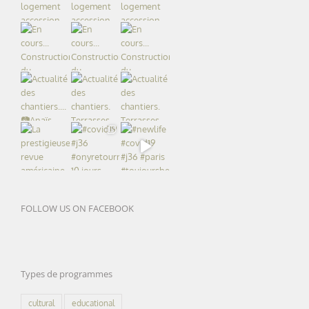
FOLLOW US ON FACEBOOK
Types de programmes
cultural
educational