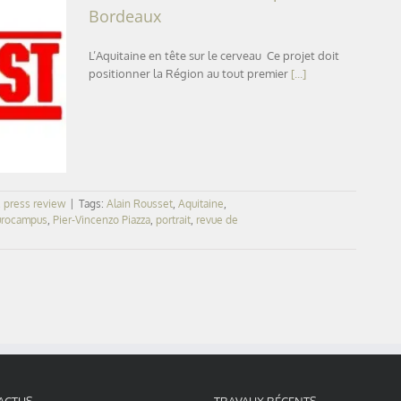
Bordeaux
L’Aquitaine en tête sur le cerveau Ce projet doit
positionner la Région au tout premier
[...]
eaux
,
press review
|
Tags:
Alain Rousset
,
Aquitaine
,
rocampus
,
Pier-Vincenzo Piazza
,
portrait
,
revue de
ACTUS
TRAVAUX RÉCENTS