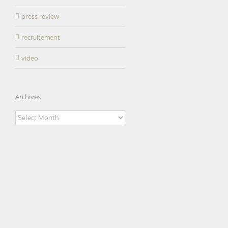
press review
recruitement
video
Archives
Archives