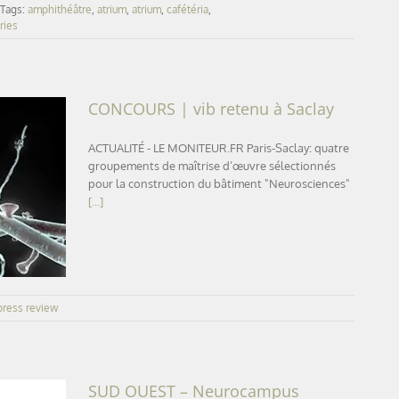
Tags:
amphithéâtre
,
atrium
,
atrium
,
cafétéria
,
ries
CONCOURS | vib retenu à Saclay
ACTUALITÉ - LE MONITEUR.FR Paris-Saclay: quatre
groupements de maîtrise d’œuvre sélectionnés
pour la construction du bâtiment "Neurosciences"
ay
[...]
press review
SUD OUEST – Neurocampus