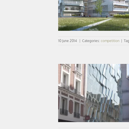
COMPETITION | New projects on
10 June 2014
|
Categories:
competition
|
Ta
CONCOURS | vib wins audition insti
Paris