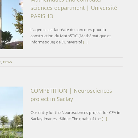
sciences department | Université
ics and
PARIS 13
versité
L'agence est lauréate du concours pour la
construction du MathSTIC (Mathématique et
informatique) de l'Université
[...]
n
,
news
COMPETITION | Neurosciences
project in Saclay
Our entry for the Neurosciences project for CEA in
ect in
Saclay. Images : ©Ida+ The goals of the
[...]