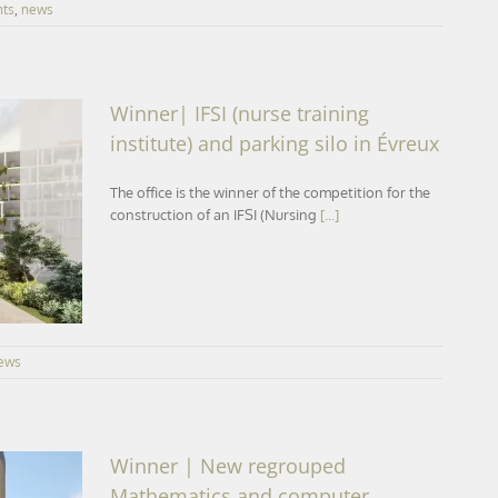
nts
,
news
Winner| IFSI (nurse training
institute) and parking silo in Évreux
The office is the winner of the competition for the
te) and
construction of an IFSI (Nursing
[...]
ews
Winner | New regrouped
Mathematics and computer