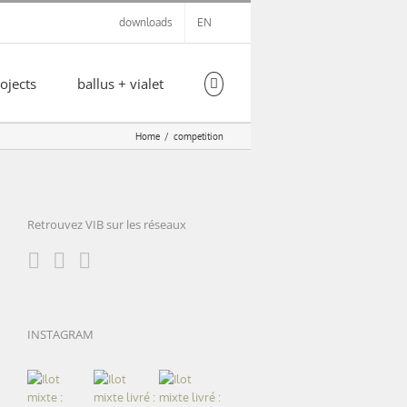
downloads
EN
ojects
ballus + vialet
Home
competition
Retrouvez VIB sur les réseaux
INSTAGRAM