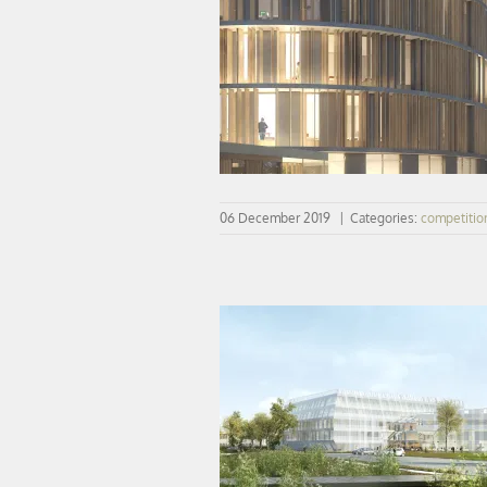
Winner | New regrouped Mathemat
computer sciences department | Uni
PARIS 13
06 December 2019
|
Categories:
competitio
COMPETITION | Neurosciences proj
Saclay