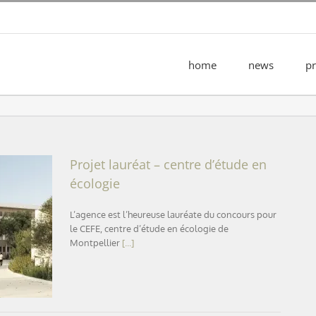
home
news
pr
Projet lauréat – centre d’étude en
écologie
L’agence est l’heureuse lauréate du concours pour
cologie
le CEFE, centre d’étude en écologie de
Montpellier
[...]