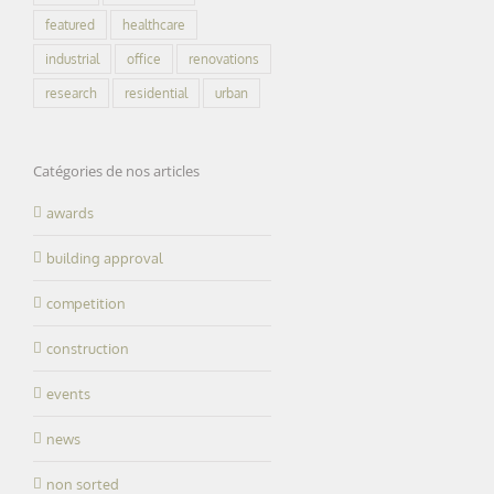
featured
healthcare
industrial
office
renovations
research
residential
urban
Catégories de nos articles
awards
building approval
competition
construction
events
news
non sorted