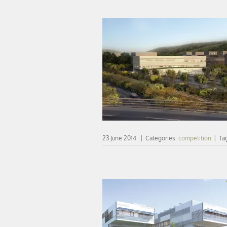
COMPETITION | vib wins the Med
Training Center project
23 June 2014
|
Categories:
competition
|
Ta