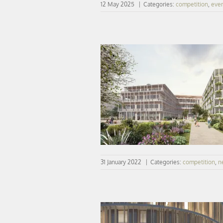
12 May 2025
|
Categories:
competition
,
eve
Winner| IFSI (nurse training institu
parking silo in Évreux
31 January 2022
|
Categories:
competition
,
n