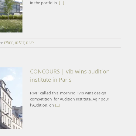
line
in the portfolio.
[...]
gs:
ESIEE
,
IRSET
,
RIVP
CONCOURS | vib wins audition
institute in Paris
RIVP called this morning ! vib wins design
tute in
competition for Audition Institute, Agir pour
l'Audition, on
[...]