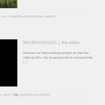
s:
cea
,
competition
,
neurosciences
,
research
,
NEUROSCIENCES | the video
Discover our Neurosciences project on this nice
video by IDA+. Our proposal tries to transcend the
[...]
n
,
video
|
Tags:
neurosciences research