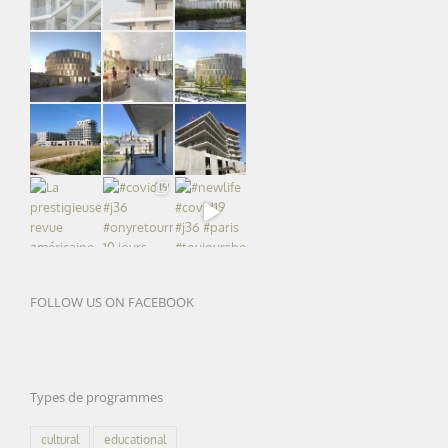
FOLLOW US ON FACEBOOK
Types de programmes
cultural
educational