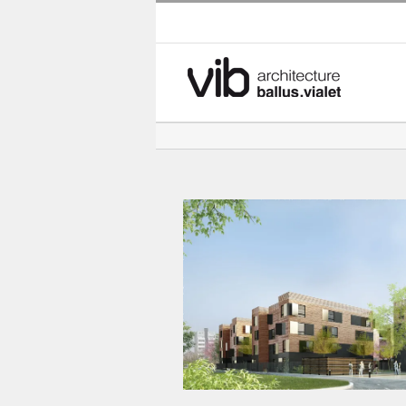
Skip
to
content
Student residence – 200 studi