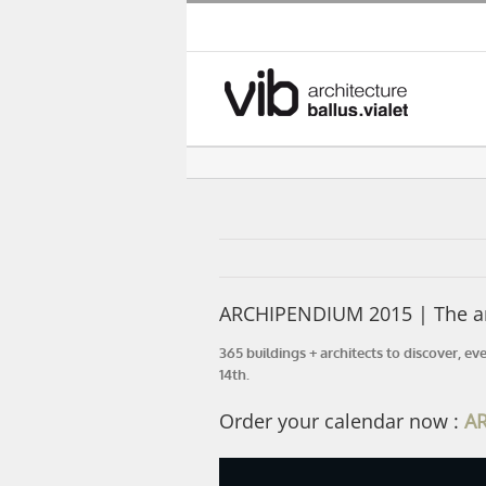
Skip
to
content
ARCHIPENDIUM 2015 | The arc
365 buildings + architects to discover, ev
14th.
Order your calendar now :
A