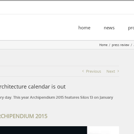
home
news
pr
Home
press review
Previous
Next
hitecture calendar is out
ery day. This year Archipendium 2015 features Silos 13 on January
RCHIPENDIUM 2015