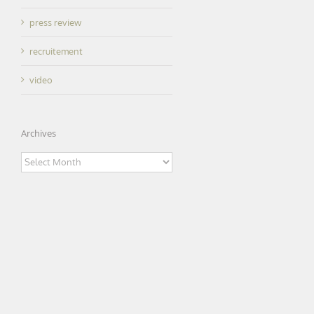
press review
recruitement
video
Archives
Archives