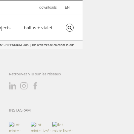
downloads
EN
ojects
ballus + vialet
ARCHIPENDIUM 2015 | The architecture calendar is out
Retrouvez VIB sur les réseaux
INSTAGRAM