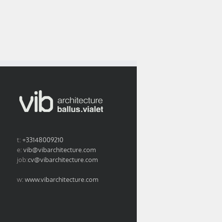
The yearbook by le
project is featured
fice’s portrait in
courrier de
in EXE n° 29
rchistorm n°94
l’architecte opens
september 2017
the way to 2018.
issue
t:
+33148009210
e:
vib@vibarchitecture.com
job:
cv@vibarchitecture.com
w:
www.vibarchitecture.com