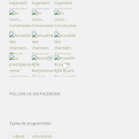
FOLLOW US ON FACEBOOK
Types de programmes
cultural
educational