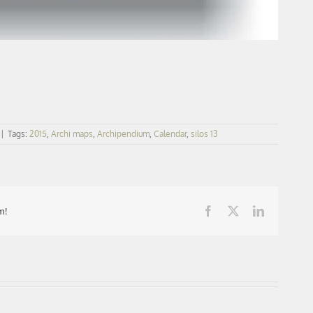
|
Tags:
2015
,
Archi maps
,
Archipendium
,
Calendar
,
silos 13
m!
Facebook
X
LinkedIn