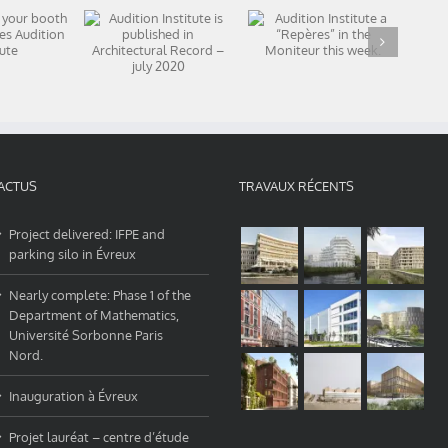
 in your
Audition Institute
Audition Institute
Of
 and
a “Repères” in the
is published in
A
ases
Moniteur this
Architectural
nstitute
week.
Record – july 2020
ACTUS
TRAVAUX RÉCENTS
Project delivered: IFPE and
parking silo in Évreux
Nearly complete: Phase 1 of the
Department of Mathematics,
Université Sorbonne Paris
Nord.
Inauguration à Évreux
Projet lauréat – centre d’étude