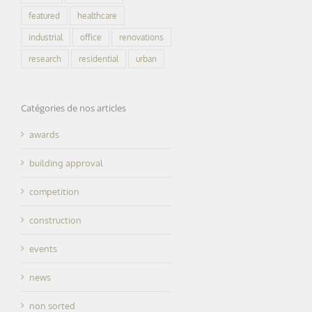
featured
healthcare
industrial
office
renovations
research
residential
urban
Catégories de nos articles
awards
building approval
competition
construction
events
news
non sorted