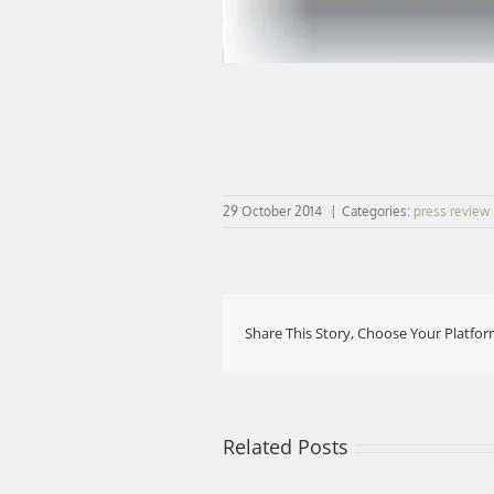
29 October 2014
|
Categories:
press review
Share This Story, Choose Your Platfor
Related Posts