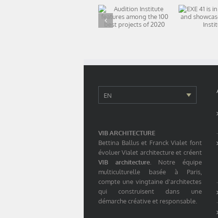
Audition Institute
EXE 41 is
features among
booth
the 100 best
showc
projects of 2020
Audition I
EN
VIB ARCHITECTURE
Bettina Ballus et Franck Vialet font
évoluer Vialet architecture et créent
VIB architecture
. Notre équipe
multiculturelle basée à Paris,
compte une vingtaine d'architectes
qui construisent dans une
démarche créative et responsable.