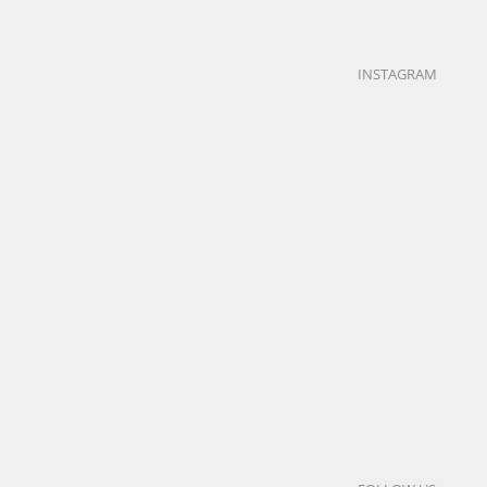
research
LEARN
INSTAGRAM
MORE
Neurosciences
| SACLAY (91)
Neurosciences
educational
|
healthcare
office
SACLAY
research
(91)
LEARN MORE