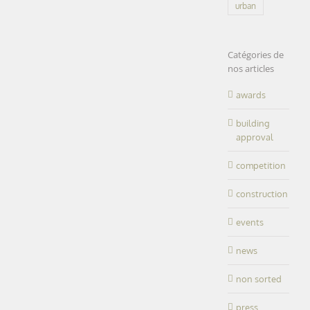
Research
urban
Inserm |
Center for
TOULOUSE
Cancer |
CRCT |
(31)
Catégories de
Inserm |
featured
nos articles
TOULOUSE
healthcare
(31)
office
research
awards
building
LEARN
MORE
approval
competition
construction
Research
events
Institute|Health
news
Research
– Environment
Institute|Health
– Work | IRSET|
non sorted
–
Environment
Rennes (35)
press
– Work