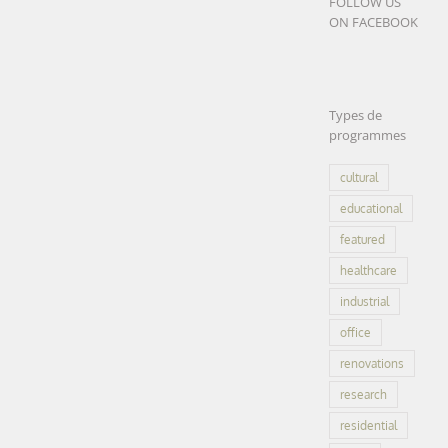
FOLLOW US
Engineering
ON FACEBOOK
school
ENSICAEN |
Caen (14)
Engineering
Types de
school
educational
programmes
ENSICAEN |
featured
office
Caen (14)
research
cultural
educational
LEARN
MORE
featured
healthcare
industrial
office
Research
renovations
Center for
research
Cancer |
residential
CRCT |