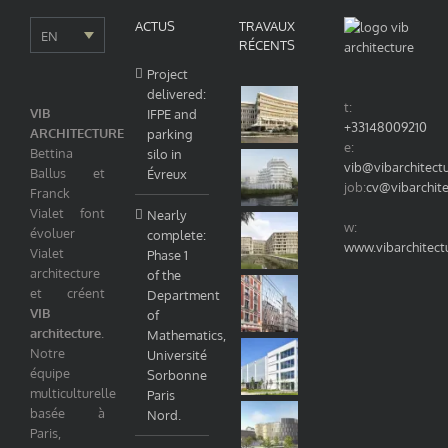
ACTUS
TRAVAUX
EN
RÉCENTS
Project
delivered:
t:
VIB
IFPE and
+33148009210
ARCHITECTURE
parking
e:
Bettina
silo in
vib@vibarchitect
Ballus et
Évreux
job:
cv@vibarchit
Franck
Vialet font
Nearly
w:
évoluer
complete:
www.vibarchitect
Vialet
Phase 1
architecture
of the
et créent
Department
VIB
of
architecture
.
Mathematics,
Notre
Université
équipe
Sorbonne
multiculturelle
Paris
basée à
Nord.
Paris,