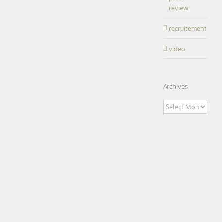
educational
review
|
healthcare
office
IRSET|
research
recruitement
Rennes
(35)
LEARN MORE
video
Archives
Archives
Research
Center –
“Premiere
oeuvre”
Research
architectural
Center –
“Premiere
price – Le
oeuvre”
Moniteur |
architectural
Caen (14)
price – Le
Moniteur |
featured
office