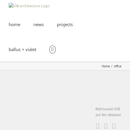
Skip
to
content
home
news
projects
ballus + vialet
Home
office
I2BC –
CNRS |
GIF-sur-
Retrouvez VIB
Yvette
sur les réseaux
I2BC – CNRS |
educational
GIF-sur-Yvette
office