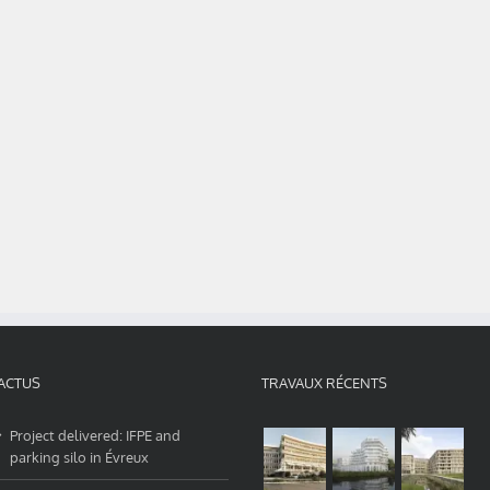
ACTUS
TRAVAUX RÉCENTS
Project delivered: IFPE and
parking silo in Évreux