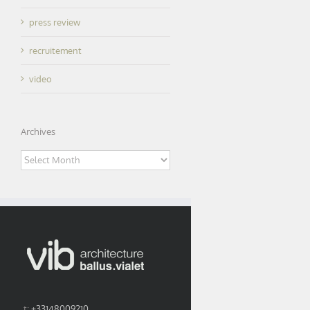
press review
recruitement
video
Archives
Archives
t:
+33148009210