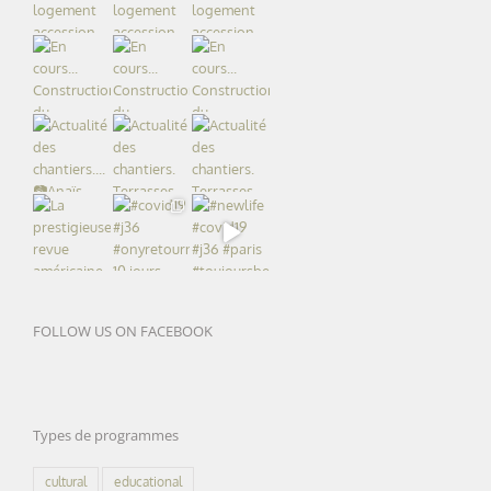
FOLLOW US ON FACEBOOK
Types de programmes
cultural
educational