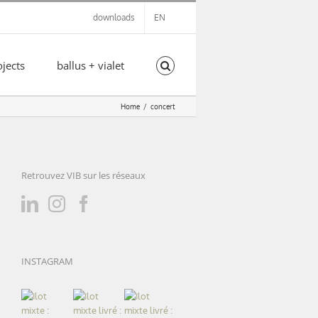
downloads
EN
ojects
ballus + vialet
Home
concert
Retrouvez VIB sur les réseaux
INSTAGRAM