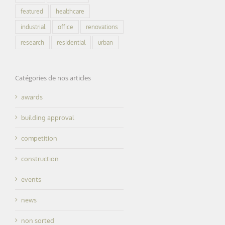
featured
healthcare
industrial
office
renovations
research
residential
urban
Catégories de nos articles
awards
building approval
competition
construction
events
news
non sorted