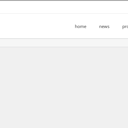
home
news
pr