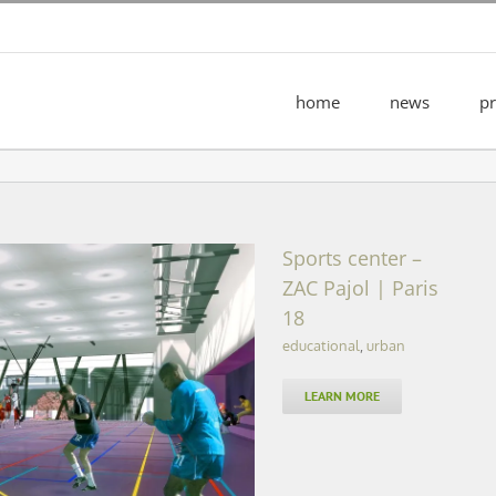
home
news
pr
Sports center –
ZAC Pajol | Paris
18
educational
,
urban
Pajol | Paris 18
LEARN MORE