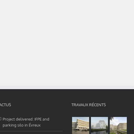
ACTUS
TRAVAUX RÉCENTS
Project delivered: IFPE and
parking silo in Évreux