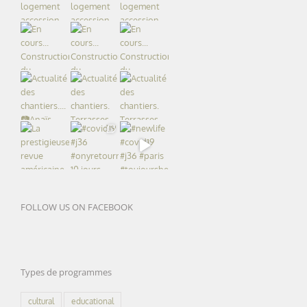
FOLLOW US ON FACEBOOK
Types de programmes
cultural
educational