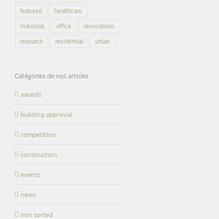
featured
healthcare
industrial
office
renovations
research
residential
urban
Catégories de nos articles
awards
building approval
competition
construction
events
news
non sorted