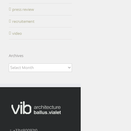
press review
recruitement
video
Archives
Archives
t:
+33148009210