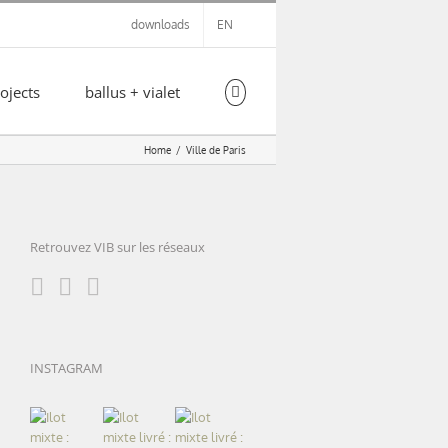
downloads
EN
ojects
ballus + vialet
Home
Ville de Paris
Retrouvez VIB sur les réseaux
INSTAGRAM