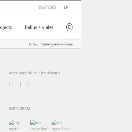
downloads
EN
ojects
ballus + vialet
Home
Tag:
Pier-Vincenzo Piazza
Retrouvez VIB sur les réseaux
INSTAGRAM