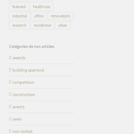
featured
healthcare
industrial
office
renovations
research
residential
urban
Catégories de nos articles
awards
building approval
competition
construction
events
news
non sorted