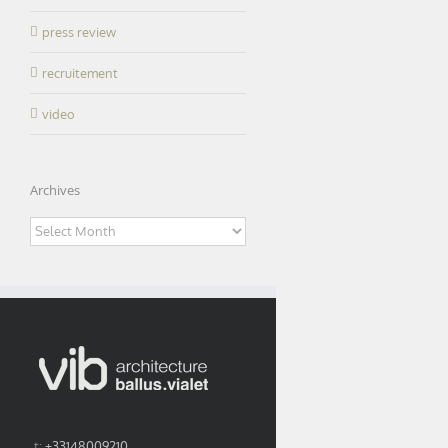
press review
recruitement
video
Archives
Archives
t:
+33148009210