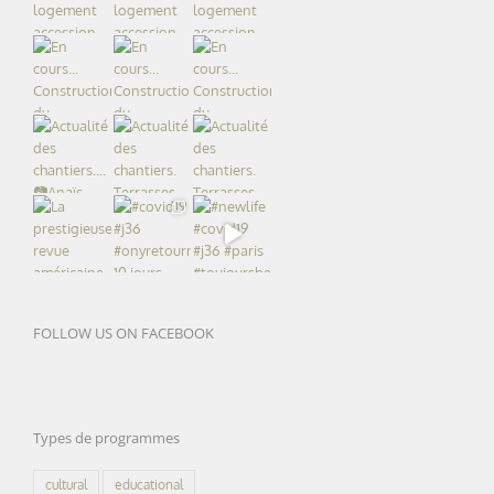
FOLLOW US ON FACEBOOK
Types de programmes
cultural
educational