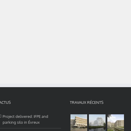
ACTUS
TRAVAUX RÉCENTS
Project delivered: IFPE and
parking silo in Évreux