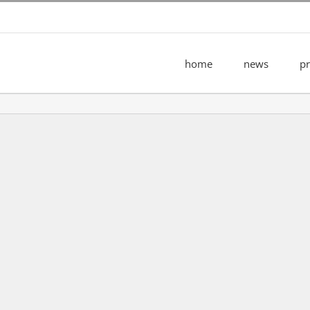
home
news
pr