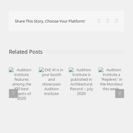
Facebook
X
LinkedI
Share This Story, Choose Your Platform!
Related Posts
Audition
Audition
Audition
EXE 41 is
Institute
Institute
Institute
in your
a
is
features
booth
“Repères”
published
among
and
in the
in
the 100
showcases
Moniteur
Architectural
best
Audition
this
Record –
projects
Institute
week.
july 2020
of 2020