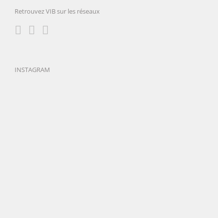
Retrouvez VIB sur les réseaux
INSTAGRAM