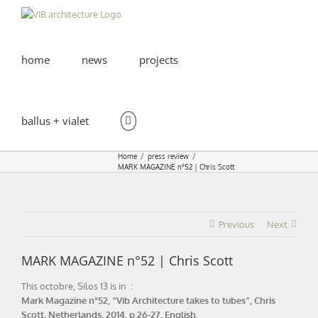
Skip
to
content
home
news
projects
ballus + vialet
Home
press review
MARK MAGAZINE n°52 | Chris Scott
Previous
Next
MARK MAGAZINE n°52 | Chris Scott
This octobre, Silos 13 is in :
Mark Magazine n°52, “Vib Architecture takes to tubes”, Chris
Scott, Netherlands, 2014, p.26-27, English.