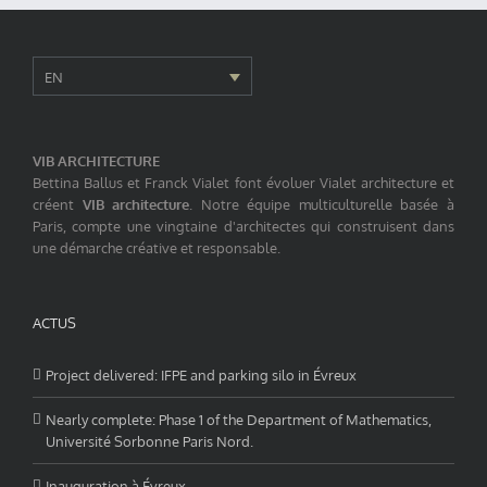
EN
VIB ARCHITECTURE
Bettina Ballus et Franck Vialet font évoluer Vialet architecture et
créent
VIB architecture
. Notre équipe multiculturelle basée à
Paris, compte une vingtaine d'architectes qui construisent dans
une démarche créative et responsable.
ACTUS
Project delivered: IFPE and parking silo in Évreux
Nearly complete: Phase 1 of the Department of Mathematics,
Université Sorbonne Paris Nord.
Inauguration à Évreux