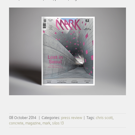
08 October 2014
|
Categories:
press review
|
Tags:
chris scott
,
concrete
,
magazine
,
mark
,
silos 13