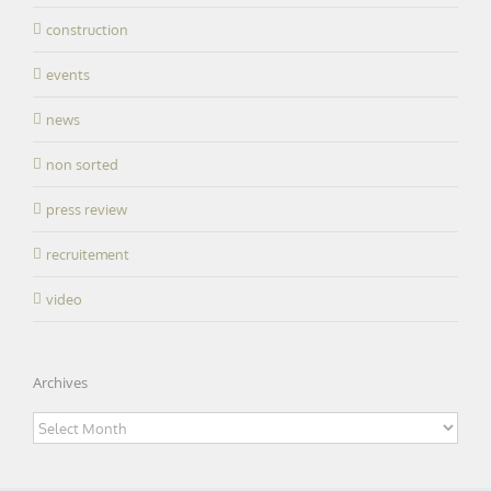
construction
events
news
non sorted
press review
recruitement
video
Archives
Archives