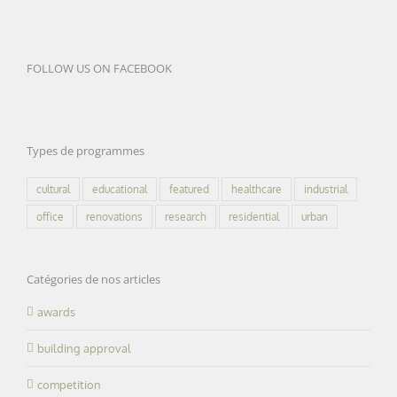
FOLLOW US ON FACEBOOK
Types de programmes
cultural
educational
featured
healthcare
industrial
office
renovations
research
residential
urban
Catégories de nos articles
awards
building approval
competition