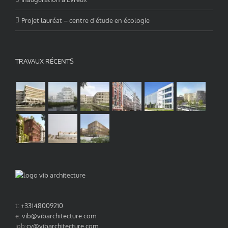
Projet lauréat – centre d’étude en écologie
TRAVAUX RÉCENTS
t:
+33148009210
e:
vib@vibarchitecture.com
job:
cv@vibarchitecture.com