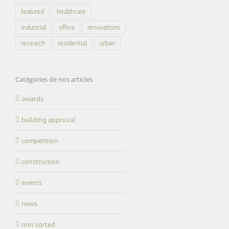
featured
healthcare
industrial
office
renovations
research
residential
urban
Catégories de nos articles
awards
building approval
competition
construction
events
news
non sorted