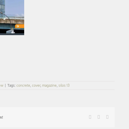
ew
|
Tags:
concrete
,
cover
,
magazine
,
silos 13
Facebook
X
LinkedIn
m!