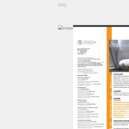
[FR])