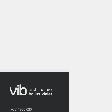
Neurocampus
The yearbook by le
project is featured
fice’s portrait in
courrier de
in EXE n° 29
rchistorm n°94
l’architecte opens
september 2017
the way to 2018.
issue
t:
+33148009210