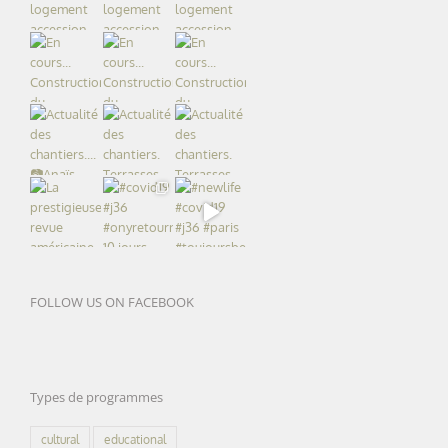
FOLLOW US ON FACEBOOK
Types de programmes
cultural
educational