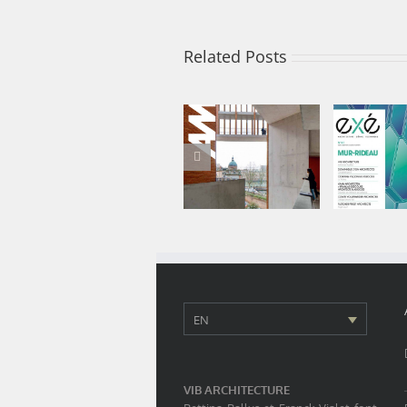
Related Posts
Audition Institute
EXE 41 is
features among
booth
the 100 best
showc
projects of 2020
Audition I
EN
VIB ARCHITECTURE