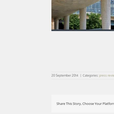
20 September 2014
|
Categories:
press revi
Share This Story, Choose Your Platfor