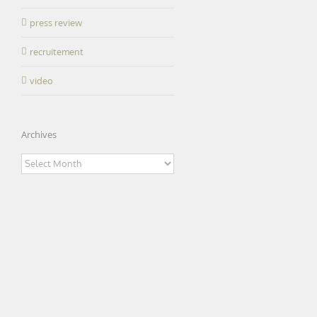
press review
recruitement
video
Archives
Archives