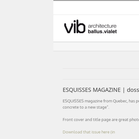
Skip
to
content
ESQUISSES MAGAZINE | dossi
ESQUISSES magazine from Quebec, has publ
concrete to a new stage”.
Front cover and title page are great phot
Download that issue here (in