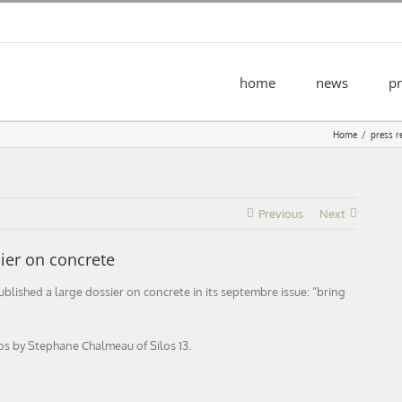
home
news
pr
Home
press r
Previous
Next
er on concrete
ished a large dossier on concrete in its septembre issue: “bring
os by Stephane Chalmeau of Silos 13.