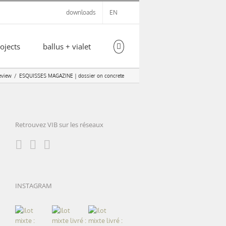
downloads
EN
ojects
ballus + vialet
eview
ESQUISSES MAGAZINE | dossier on concrete
Retrouvez VIB sur les réseaux
INSTAGRAM