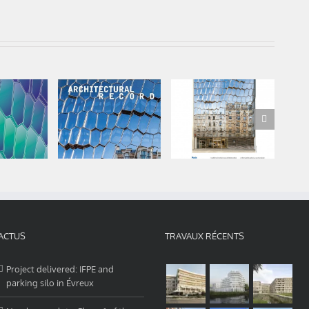
 in your
Audition Institute
Audition Institute
 and
is published in
a “Repères” in the
Of
ases
Architectural
Moniteur this
A
nstitute
Record – july 2020
week.
ACTUS
TRAVAUX RÉCENTS
Project delivered: IFPE and
parking silo in Évreux