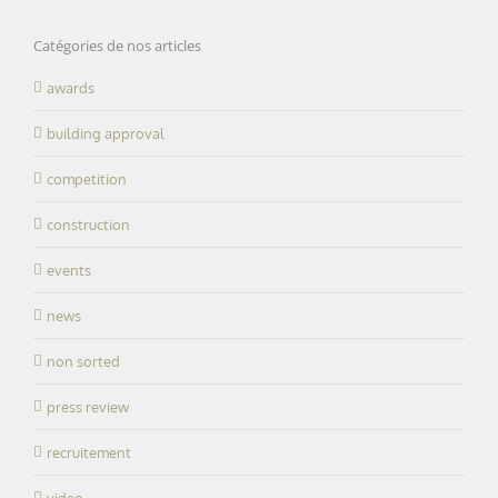
Catégories de nos articles
awards
building approval
competition
construction
events
news
non sorted
press review
recruitement
video