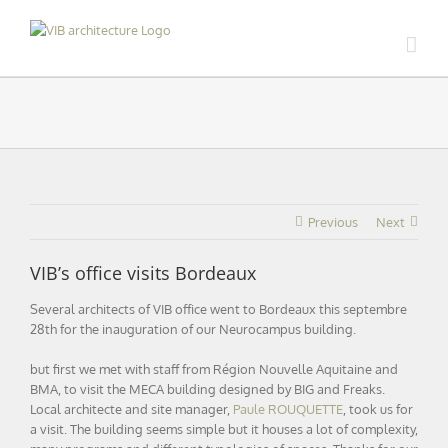
Skip
to
content
Previous
Next
VIB’s office visits Bordeaux
Several architects of VIB office went to Bordeaux this septembre
28th for the inauguration of our Neurocampus building.
but first we met with staff from Région Nouvelle Aquitaine and
BMA, to visit the MECA building designed by BIG and Freaks.
Local architecte and site manager,
Paule ROUQUETTE
, took us for
a visit. The building seems simple but it houses a lot of complexity,