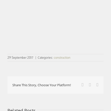
29 September 2017
|
Categories:
construction
Facebook
X
LinkedI
Share This Story, Choose Your Platform!
Related Posts