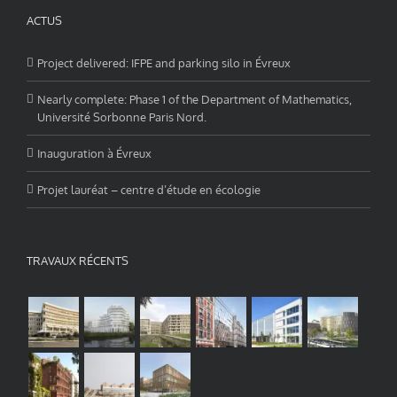
ACTUS
Project delivered: IFPE and parking silo in Évreux
Nearly complete: Phase 1 of the Department of Mathematics,
Université Sorbonne Paris Nord.
Inauguration à Évreux
Projet lauréat – centre d’étude en écologie
TRAVAUX RÉCENTS