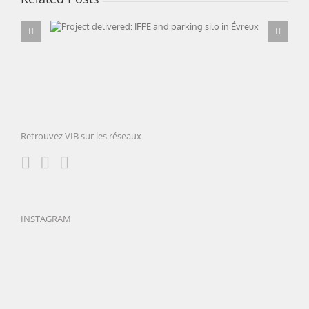
Project delivered: IFPE and parking silo in
Évreux
Retrouvez VIB sur les réseaux
INSTAGRAM