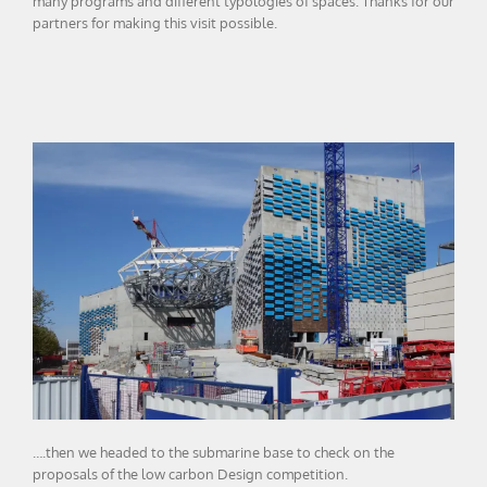
many programs and different typologies of spaces. Thanks for our
partners for making this visit possible.
….then we headed to the submarine base to check on the
proposals of the low carbon Design competition.