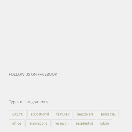
FOLLOW US ON FACEBOOK
Types de programmes
cultural
educational
featured
healthcare
industrial
office
renovations
research
residential
urban