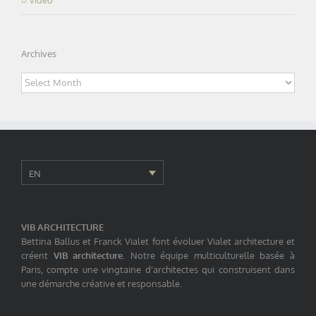
Archives
Archives
EN
VIB ARCHITECTURE
Bettina Ballus et Franck Vialet font évoluer Vialet architecture et
créent
VIB architecture
. Notre équipe multiculturelle basée à
Paris, compte une vingtaine d'architectes qui construisent dans
une démarche créative et responsable.