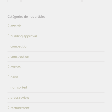
Catégories de nos articles
awards
building approval
competition
construction
events
news
non sorted
press review
recruitement