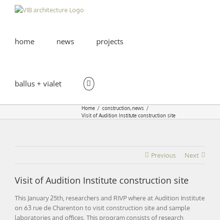
Skip
to
content
home
news
projects
ballus + vialet
Home
construction
news
Visit of Audition Institute construction site
Previous
Next
Visit of Audition Institute construction site
This January 25th, researchers and RIVP where at Audition Institute
on 63 rue de Charenton to visit construction site and sample
laboratories and offices. This program consists of research