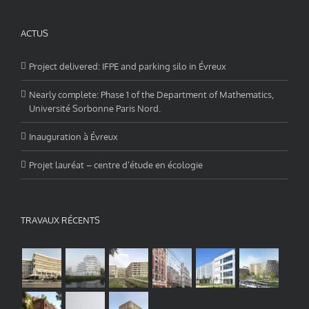
ACTUS
Project delivered: IFPE and parking silo in Évreux
Nearly complete: Phase 1 of the Department of Mathematics,
Université Sorbonne Paris Nord.
Inauguration à Évreux
Projet lauréat – centre d’étude en écologie
TRAVAUX RÉCENTS