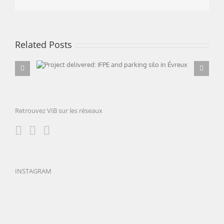
Related Posts
Project delivered: IFPE and parking silo in
Évreux
Retrouvez VIB sur les réseaux
INSTAGRAM