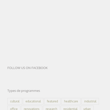
FOLLOW US ON FACEBOOK
Types de programmes
cultural
educational
featured
healthcare
industrial
office
renovations
research
residential
urban