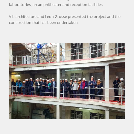
laboratories, an amphitheater and reception facilities.
Vib architecture and Léon Grosse presented the project and the
construction that has been undertaken.