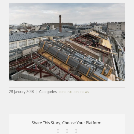
25 January 2018
|
Categories:
construction
,
news
Share This Story, Choose Your Platform!
Facebook
X
LinkedIn