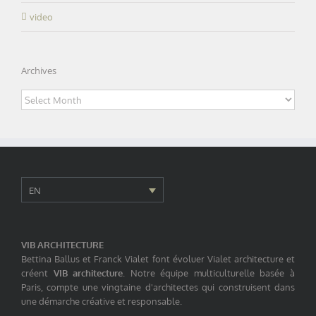
video
Archives
Archives
EN
VIB ARCHITECTURE
Bettina Ballus et Franck Vialet font évoluer Vialet architecture et
créent
VIB architecture
. Notre équipe multiculturelle basée à
Paris, compte une vingtaine d'architectes qui construisent dans
une démarche créative et responsable.