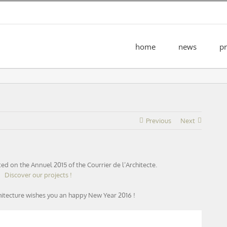
home
news
pr
Previous
Next
ated on the Annuel 2015 of the Courrier de l’Architecte.
Discover our projects !
hitecture wishes you an happy New Year 2016 !