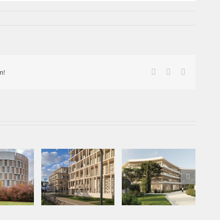
Facebook
X
LinkedIn
m!
mplete:
of the
Projet lauréat –
ent of
Inauguration à
En
centre d’étude en
atics,
Évreux
écologie
sité
e Paris
d.