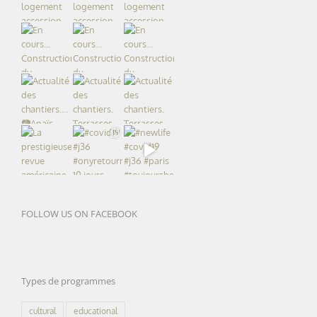
FOLLOW US ON FACEBOOK
Types de programmes
cultural
educational