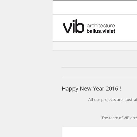
Skip
to
content
Happy New Year 2016 !
All our projects are illustr
The team of VIB arc