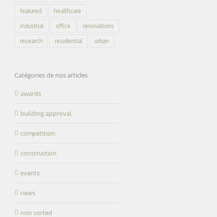
featured
healthcare
industrial
office
renovations
research
residential
urban
Catégories de nos articles
awards
building approval
competition
construction
d of winter and
The “Norway”
events
Happy 2022
watertight
almost finished
news
non sorted