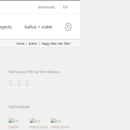
downloads
EN
ojects
ballus + vialet
Home
events
Happy New Year 2016 !
Retrouvez VIB sur les réseaux
INSTAGRAM