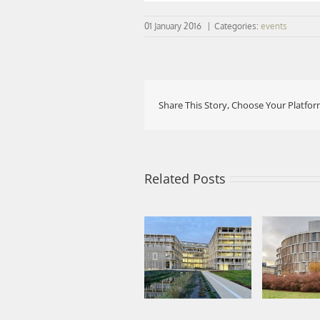
01 January 2016
|
Categories:
events
Share This Story, Choose Your Platfor
Related Posts
Nearly co
Phase 1 
Project delivered:
Departm
IFPE and parking
Mathem
silo in Évreux
Univer
Sorbonn
Nor