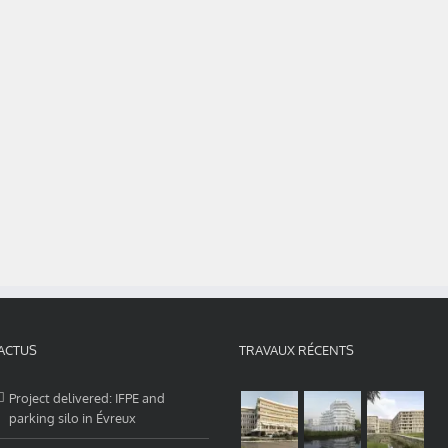
ACTUS
TRAVAUX RÉCENTS
Project delivered: IFPE and
parking silo in Évreux