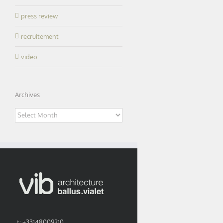
press review
recruitement
video
Archives
Archives
t:
+33148009210