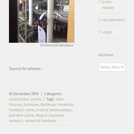
press
review
recruitement
video
©Université Bordeaux
Archives
Archives
Source for photos :
01 December 2014
|
Categories:
construction
,
events
|
Tags:
Alain
Rousset
,
bordeaux
,
Bordeaux Université
,
fondation stone
,
Inserm
,
Neurocampus
,
première pierre
,
Région Aquitaine
,
research
,
université bordeaux