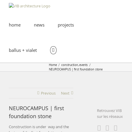
Skip
to
content
home
news
projects
ballus + vialet
Home
construction
events
NEUROCAMPUS | first foundation stone
Previous
Next
NEUROCAMPUS | first
Retrouvez VIB
foundation stone
sur les réseaux
Construction is under way and the