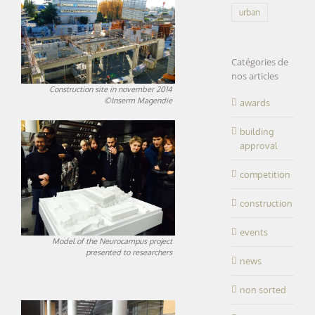
urban
Catégories de
nos articles
Construction site in november 2014
©Inserm Magendie
awards
building
approval
competition
construction
events
Model of the Neurocampus project
presented to researchers
news
non sorted