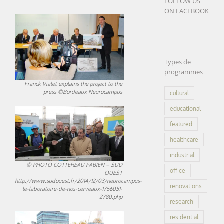
FOLLOW US
ON FACEBOOK
Types de
programmes
Franck Vialet explains the project to the
press ©Bordeaux Neurocampus
cultural
educational
featured
healthcare
industrial
© PHOTO COTTEREAU FABIEN – SUD
office
OUEST
http://www.sudouest.fr/2014/12/03/neurocampus-
renovations
le-laboratoire-de-nos-cerveaux-1756051-
2780.php
research
residential