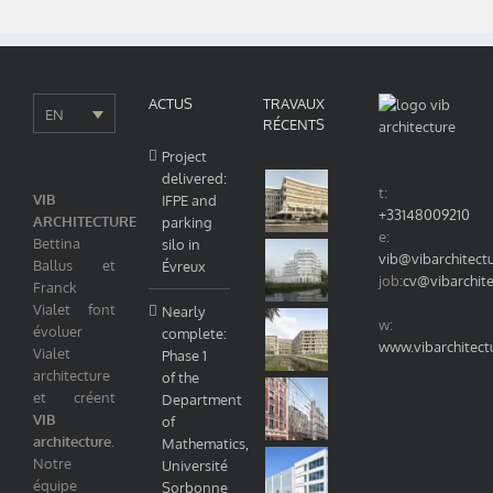
Nord.
ACTUS
TRAVAUX
EN
RÉCENTS
Project
delivered:
t:
VIB
IFPE and
+33148009210
ARCHITECTURE
parking
e:
Bettina
silo in
vib@vibarchitect
Ballus et
Évreux
job:
cv@vibarchit
Franck
Vialet font
Nearly
w:
évoluer
complete:
www.vibarchitect
Vialet
Phase 1
architecture
of the
et créent
Department
VIB
of
architecture
.
Mathematics,
Notre
Université
équipe
Sorbonne