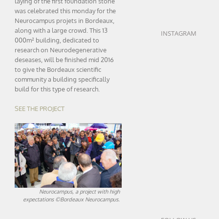
laying of the first foundation stone
was celebrated this monday for the
Neurocampus projets in Bordeaux,
along with a large crowd. This 13
INSTAGRAM
000m² building, dedicated to
research on Neurodegenerative
deseases, will be finished mid 2016
to give the Bordeaux scientific
community a building specifically
build for this type of research.
SEE THE PROJECT
Neurocampus, a project with high
expectations ©Bordeaux Neurocampus.