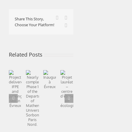
Facebook
X
Share This Story,
Choose Your Platform!
LinkedIn
Related Posts
Nearly
Project
complete:
End
The
Projet
Inauguration
delivered:
Happy
Phase
of
“Norway
lauréat
à
IFPE
2022
1
winter
almost
–
Évreux
and
of
and
finished
centre
parking
the
watertight
d’étude
silo
Department
en
in
of
écologie
Évreux
Mathematics,
Université
Sorbonne
Paris